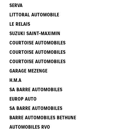
SERVA
LITTORAL AUTOMOBILE
LE RELAIS
SUZUKI SAINT-MAXIMIN
COURTOISE AUTOMOBILES
COURTOISE AUTOMOBILES
COURTOISE AUTOMOBILES
GARAGE MEZENGE
H.M.A
SA BARRE AUTOMOBILES
EUROP AUTO
SA BARRE AUTOMOBILES
BARRE AUTOMOBILES BETHUNE
AUTOMOBILES RVO