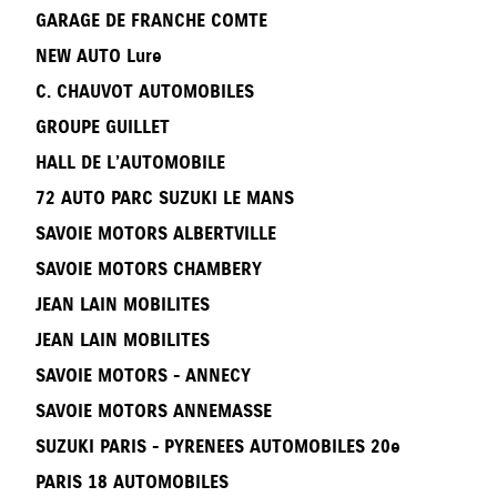
GARAGE DE FRANCHE COMTE
NEW AUTO Lure
C. CHAUVOT AUTOMOBILES
GROUPE GUILLET
HALL DE L’AUTOMOBILE
72 AUTO PARC SUZUKI LE MANS
SAVOIE MOTORS ALBERTVILLE
SAVOIE MOTORS CHAMBERY
JEAN LAIN MOBILITES
JEAN LAIN MOBILITES
SAVOIE MOTORS - ANNECY
SAVOIE MOTORS ANNEMASSE
SUZUKI PARIS - PYRENEES AUTOMOBILES 20e
PARIS 18 AUTOMOBILES