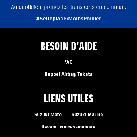
Au quotidien, prenez les transports en commun.
#SeDéplacerMoinsPolluer
BESOIN D'AIDE
FAQ
Rappel Airbag Takata
LIENS UTILES
Suzuki Moto
Suzuki Marine
Devenir concessionnaire