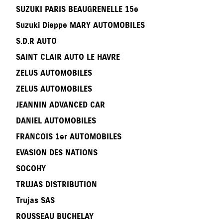
SUZUKI PARIS BEAUGRENELLE 15e
Suzuki Dieppe MARY AUTOMOBILES
S.D.R AUTO
SAINT CLAIR AUTO LE HAVRE
ZELUS AUTOMOBILES
ZELUS AUTOMOBILES
JEANNIN ADVANCED CAR
DANIEL AUTOMOBILES
FRANCOIS 1er AUTOMOBILES
EVASION DES NATIONS
SOCOHY
TRUJAS DISTRIBUTION
Trujas SAS
ROUSSEAU BUCHELAY