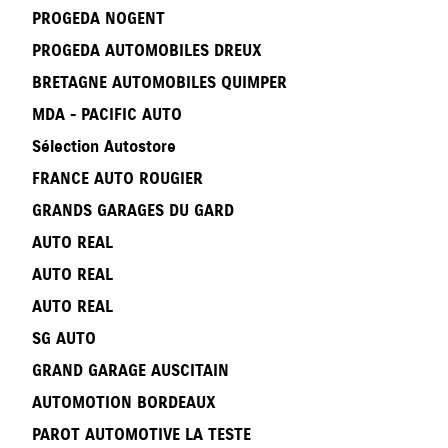
PROGEDA NOGENT
PROGEDA AUTOMOBILES DREUX
BRETAGNE AUTOMOBILES QUIMPER
MDA - PACIFIC AUTO
Sélection Autostore
FRANCE AUTO ROUGIER
GRANDS GARAGES DU GARD
AUTO REAL
AUTO REAL
AUTO REAL
SG AUTO
GRAND GARAGE AUSCITAIN
AUTOMOTION BORDEAUX
PAROT AUTOMOTIVE LA TESTE