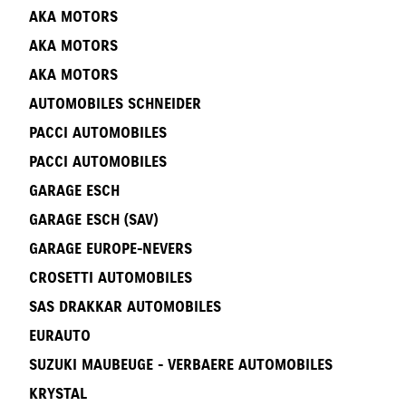
AKA MOTORS
AKA MOTORS
AKA MOTORS
AUTOMOBILES SCHNEIDER
PACCI AUTOMOBILES
PACCI AUTOMOBILES
GARAGE ESCH
GARAGE ESCH (SAV)
GARAGE EUROPE-NEVERS
CROSETTI AUTOMOBILES
SAS DRAKKAR AUTOMOBILES
EURAUTO
SUZUKI MAUBEUGE - VERBAERE AUTOMOBILES
KRYSTAL