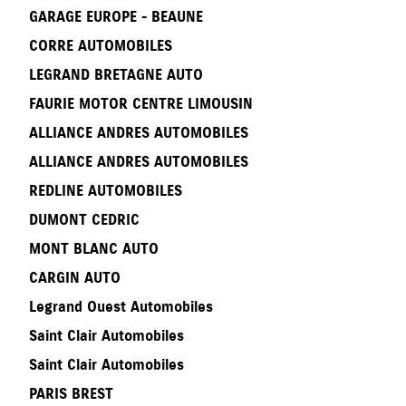
GARAGE EUROPE - BEAUNE
CORRE AUTOMOBILES
LEGRAND BRETAGNE AUTO
FAURIE MOTOR CENTRE LIMOUSIN
ALLIANCE ANDRES AUTOMOBILES
ALLIANCE ANDRES AUTOMOBILES
REDLINE AUTOMOBILES
DUMONT CEDRIC
MONT BLANC AUTO
CARGIN AUTO
Legrand Ouest Automobiles
Saint Clair Automobiles
Saint Clair Automobiles
PARIS BREST