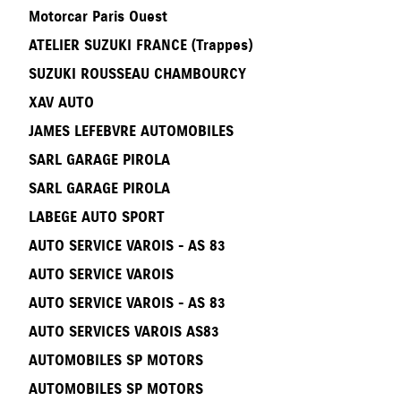
Motorcar Paris Ouest
ATELIER SUZUKI FRANCE (Trappes)
SUZUKI ROUSSEAU CHAMBOURCY
XAV AUTO
JAMES LEFEBVRE AUTOMOBILES
SARL GARAGE PIROLA
SARL GARAGE PIROLA
LABEGE AUTO SPORT
AUTO SERVICE VAROIS - AS 83
AUTO SERVICE VAROIS
AUTO SERVICE VAROIS - AS 83
AUTO SERVICES VAROIS AS83
AUTOMOBILES SP MOTORS
AUTOMOBILES SP MOTORS