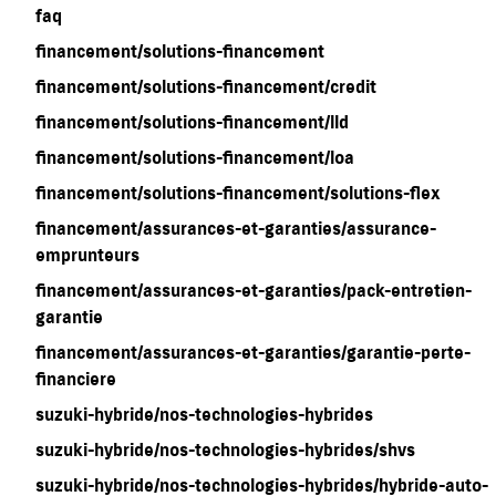
faq
financement/solutions-financement
financement/solutions-financement/credit
financement/solutions-financement/lld
financement/solutions-financement/loa
financement/solutions-financement/solutions-flex
financement/assurances-et-garanties/assurance-
emprunteurs
financement/assurances-et-garanties/pack-entretien-
garantie
financement/assurances-et-garanties/garantie-perte-
financiere
suzuki-hybride/nos-technologies-hybrides
suzuki-hybride/nos-technologies-hybrides/shvs
suzuki-hybride/nos-technologies-hybrides/hybride-auto-