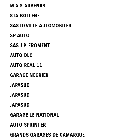
M.A.G AUBENAS
STA BOLLENE
SAS DEVILLE AUTOMOBILES
SP AUTO
SAS J.P. FROMENT
AUTO DLC
AUTO REAL 11
GARAGE NEGRIER
JAPASUD
JAPASUD
JAPASUD
GARAGE LE NATIONAL
AUTO SPRINTER
GRANDS GARAGES DE CAMARGUE