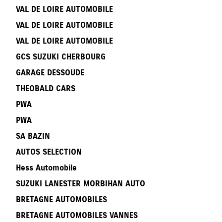
VAL DE LOIRE AUTOMOBILE
VAL DE LOIRE AUTOMOBILE
VAL DE LOIRE AUTOMOBILE
GCS SUZUKI CHERBOURG
GARAGE DESSOUDE
THEOBALD CARS
PWA
PWA
SA BAZIN
AUTOS SELECTION
Hess Automobile
SUZUKI LANESTER MORBIHAN AUTO
BRETAGNE AUTOMOBILES
BRETAGNE AUTOMOBILES VANNES