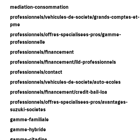
mediation-consommation
professionnels/vehicules-de-societe/grands-comptes-et-
pme
professionnels/offres-specialisees-pros/gamme-
professionnelle
professionnels/financement
professionnels/financement/lld-professionnels
professionnels/contact
professionnels/vehicules-de-societe/auto-ecoles
professionnels/financement/credit-bail-loa
professionnels/offres-specialisees-pros/avantages-
suzuki-societes
gamme-familiale
gamme-hybride
gamme-citadine