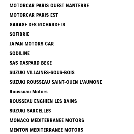
MOTORCAR PARIS OUEST NANTERRE
MOTORCAR PARIS EST
GARAGE DES RICHARDETS
SOFIBRIE
JAPAN MOTORS CAR
SODILINE
SAS GASPARD BEKE
SUZUKI VILLAINES-SOUS-BOIS
SUZUKI ROUSSEAU SAINT-OUEN L'AUMONE
Rousseau Motors
ROUSSEAU ENGHIEN LES BAINS
SUZUKI SARCELLES
MONACO MEDITERRANEE MOTORS
MENTON MEDITERRANEE MOTORS