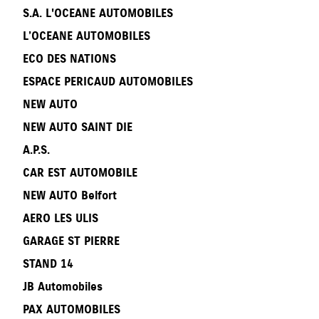
S.A. L'OCEANE AUTOMOBILES
L’OCEANE AUTOMOBILES
ECO DES NATIONS
ESPACE PERICAUD AUTOMOBILES
NEW AUTO
NEW AUTO SAINT DIE
A.P.S.
CAR EST AUTOMOBILE
NEW AUTO Belfort
AERO LES ULIS
GARAGE ST PIERRE
STAND 14
JB Automobiles
PAX AUTOMOBILES