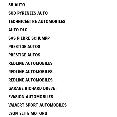
SB AUTO
SUD PYRENEES AUTO
TECHNICENTRE AUTOMOBILES
AUTO DLC
SAS PIERRE SCHUMPP
PRESTIGE AUTOS
PRESTIGE AUTOS
REDLINE AUTOMOBILES
REDLINE AUTOMOBILES
REDLINE AUTOMOBILES
GARAGE RICHARD DREVET
EVASION AUTOMOBILES
VALVERT SPORT AUTOMOBILES
LYON ELITE MOTORS