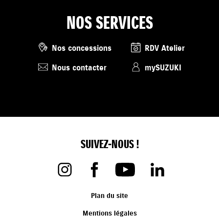
NOS SERVICES
Nos concessions
RDV Atelier
Nous contacter
mySUZUKI
SUIVEZ-NOUS !
Plan du site
Mentions légales