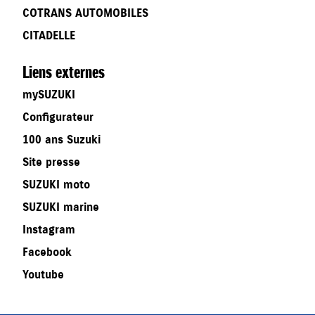
COTRANS AUTOMOBILES
CITADELLE
Liens externes
mySUZUKI
Configurateur
100 ans Suzuki
Site presse
SUZUKI moto
SUZUKI marine
Instagram
Facebook
Youtube