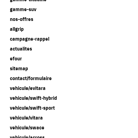
gamme-suv
nos-offres
allgrip
campagne-rappel
actualites
efour
sitemap
contact/formulaire
vehicule/evitara
vehicule/swift-hybrid
vehicule/swift-sport
vehicule/vitara
vehicule/swace
vehicule/across