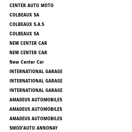
CENTER AUTO MOTO
COLBEAUX SA
COLBEAUX S.A.S
COLBEAUX SA
NEW CENTER CAR
NEW CENTER CAR
New Center Car
INTERNATIONAL GARAGE
INTERNATIONAL GARAGE
INTERNATIONAL GARAGE
AMADEUS AUTOMOBILES
AMADEUS AUTOMOBILES
AMADEUS AUTOMOBILES
SMOD'AUTO ANNONAY