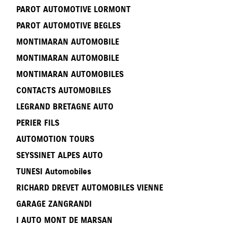
PAROT AUTOMOTIVE LORMONT
PAROT AUTOMOTIVE BEGLES
MONTIMARAN AUTOMOBILE
MONTIMARAN AUTOMOBILE
MONTIMARAN AUTOMOBILES
CONTACTS AUTOMOBILES
LEGRAND BRETAGNE AUTO
PERIER FILS
AUTOMOTION TOURS
SEYSSINET ALPES AUTO
TUNESI Automobiles
RICHARD DREVET AUTOMOBILES VIENNE
GARAGE ZANGRANDI
I AUTO MONT DE MARSAN