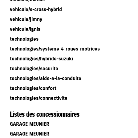
vehicule/s-cross-hybrid
vehicule/jimny
vehicule/ignis
technologies
technologies/systeme-4-roues-motrices
technologies/hybride-suzuki
technologies/securite
technologies/aide-a-la-conduite
technologies/confort
technologies/connectivite
Listes des concessionnaires
GARAGE MEUNIER
GARAGE MEUNIER