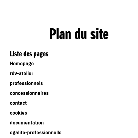
Plan du site
Liste des pages
Homepage
rdv-atelier
professionnels
concessionnaires
contact
cookies
documentation
egalite-professionnelle