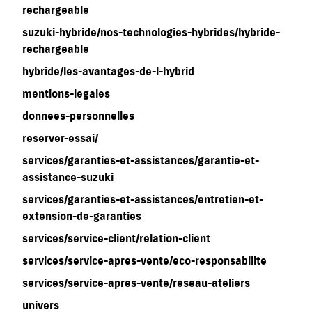
rechargeable
suzuki-hybride/nos-technologies-hybrides/hybride-
rechargeable
hybride/les-avantages-de-l-hybrid
mentions-legales
donnees-personnelles
reserver-essai/
services/garanties-et-assistances/garantie-et-
assistance-suzuki
services/garanties-et-assistances/entretien-et-
extension-de-garanties
services/service-client/relation-client
services/service-apres-vente/eco-responsabilite
services/service-apres-vente/reseau-ateliers
univers