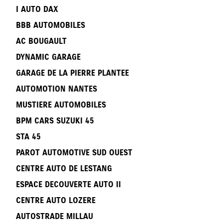
I AUTO DAX
BBB AUTOMOBILES
AC BOUGAULT
DYNAMIC GARAGE
GARAGE DE LA PIERRE PLANTEE
AUTOMOTION NANTES
MUSTIERE AUTOMOBILES
BPM CARS SUZUKI 45
STA 45
PAROT AUTOMOTIVE SUD OUEST
CENTRE AUTO DE LESTANG
ESPACE DECOUVERTE AUTO II
CENTRE AUTO LOZERE
AUTOSTRADE MILLAU