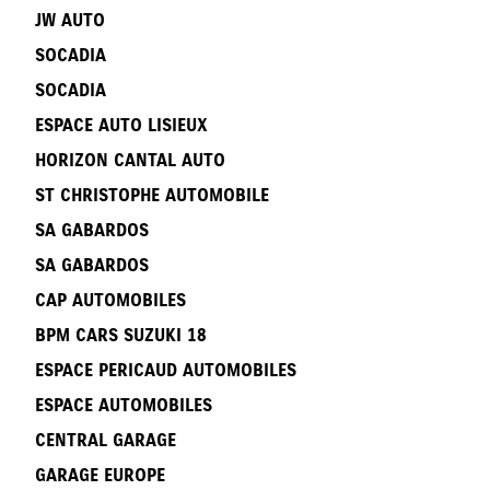
JW AUTO
SOCADIA
SOCADIA
ESPACE AUTO LISIEUX
HORIZON CANTAL AUTO
ST CHRISTOPHE AUTOMOBILE
SA GABARDOS
SA GABARDOS
CAP AUTOMOBILES
BPM CARS SUZUKI 18
ESPACE PERICAUD AUTOMOBILES
ESPACE AUTOMOBILES
CENTRAL GARAGE
GARAGE EUROPE